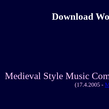
Download Wolf
Medieval Style Music Com
(17.4.2005 -
M