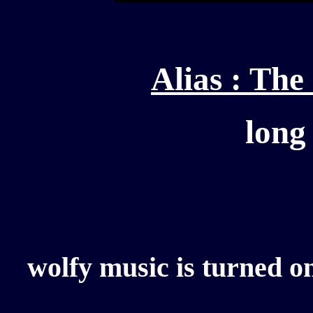
Alias : Th
long
wolfy music is turned on