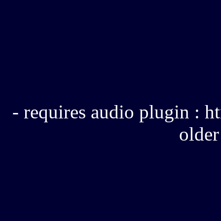
- requires audio plugin :
older